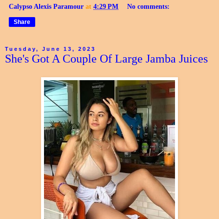
Calypso Alexis Paramour
at
4:29 PM
No comments:
Share
Tuesday, June 13, 2023
She's Got A Couple Of Large Jamba Juices