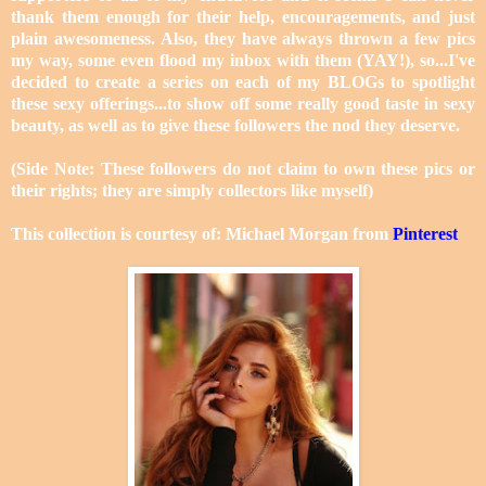
thank them enough for their help, encouragements, and just
plain awesomeness. Also, they have always thrown a few pics
my way, some even flood my inbox with them (YAY!), so...I've
decided to create a series on each of my BLOGs to spotlight
these sexy offerings...to show off some really good taste in sexy
beauty, as well as to give these followers the nod they deserve.
(Side Note: These followers do not claim to own these pics or
their rights; they are simply collectors like myself)
This collection is courtesy of: Michael Morgan from
Pinterest