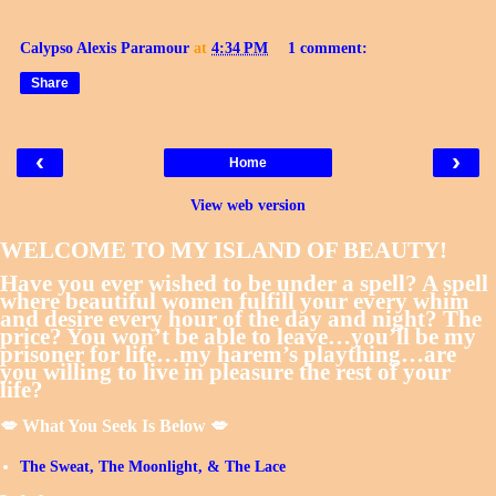
Calypso Alexis Paramour
at
4:34 PM
1 comment:
Share
‹
›
Home
View web version
WELCOME TO MY ISLAND OF BEAUTY!
Have you ever wished to be under a spell? A spell
where beautiful women fulfill your every whim
and desire every hour of the day and night? The
price? You won’t be able to leave…you’ll be my
prisoner for life…my harem’s plaything…are
you willing to live in pleasure the rest of your
life?
💋 What You Seek Is Below 💋
The Sweat, The Moonlight, & The Lace