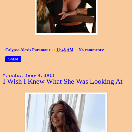
Calypso Alexis Paramour
at
11:48 AM
No comments:
Share
Tuesday, June 6, 2023
I Wish I Knew What She Was Looking At