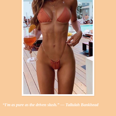
“I'm as pure as the driven slush.” ― Tallulah Bankhead