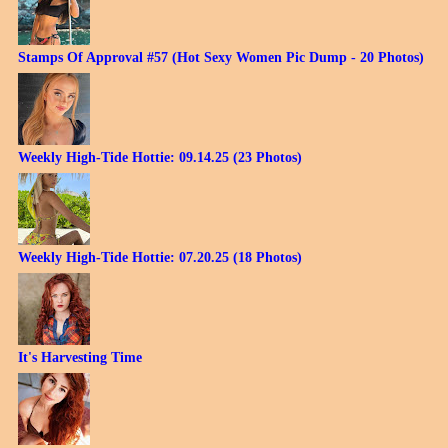
Stamps Of Approval #57 (Hot Sexy Women Pic Dump - 20 Photos)
Weekly High-Tide Hottie: 09.14.25 (23 Photos)
Weekly High-Tide Hottie: 07.20.25 (18 Photos)
It's Harvesting Time