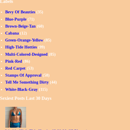
Labels
Bevy Of Beauties
(35)
Blue-Purple
(71)
Brown-Beige-Tan
(60)
Cabana
(12)
Green-Orange-Yellow
(85)
High-Tide Hotties
(99)
Multi-Colored-Designed
(85)
Pink-Red
(86)
Red Carpet
(53)
Stamps Of Approval
(58)
Tell Me Something Dirty
(44)
White-Black-Gray
(115)
Sexiest Posts Last 30 Days