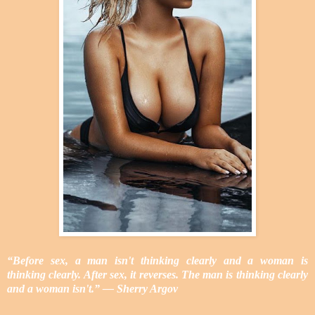
“Before sex, a man isn't thinking clearly and a woman is
thinking clearly. After sex, it reverses. The man is thinking clearly
and a woman isn't.” ― Sherry Argov