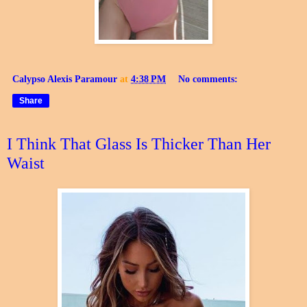
Calypso Alexis Paramour
at
4:38 PM
No comments:
Share
I Think That Glass Is Thicker Than Her
Waist