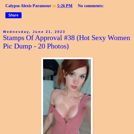
Calypso Alexis Paramour
at
5:26 PM
No comments:
Share
Wednesday, June 21, 2023
Stamps Of Approval #38 (Hot Sexy Women
Pic Dump - 20 Photos)