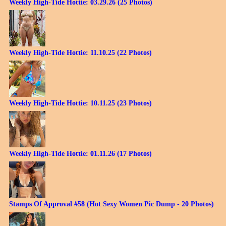
Weekly High-Tide Hottie: 03.29.26 (25 Photos)
Weekly High-Tide Hottie: 11.10.25 (22 Photos)
Weekly High-Tide Hottie: 10.11.25 (23 Photos)
Weekly High-Tide Hottie: 01.11.26 (17 Photos)
Stamps Of Approval #58 (Hot Sexy Women Pic Dump - 20 Photos)