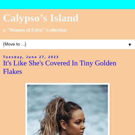
Calypso’s Island
a "Women of Eden" Collection
▼
Tuesday, June 27, 2023
It's Like She's Covered In Tiny Golden
Flakes