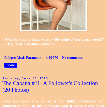
“What man can pretend to know the riddle of a woman's mind?”
― Miguel de Cervantes Saavedra
Calypso Alexis Paramour
at
4:44 PM
No comments:
Share
Saturday, June 10, 2023
The Cabana #11: A Follower's Collection
(20 Photos)
Over the years I've gained a few faithful followers and
supporters of all of my endeavors and it seems I can never