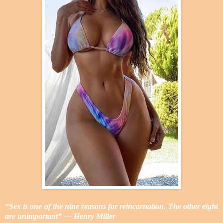
“Sex is one of the nine reasons for reincarnation. The other eight
are unimportant” ― Henry Miller