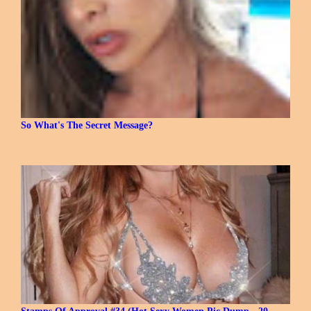
So What's The Secret Message?
Stamps Of Approval #34 (Hot Sexy Women Pic Dump - 20