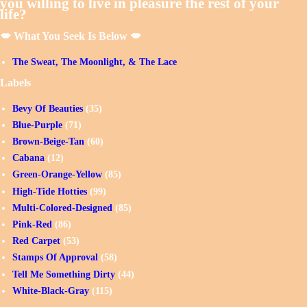
you willing to live in pleasure the rest of your
life?
💋 What You Seek Is Below 💋
The Sweat, The Moonlight, & The Lace
Labels
Bevy Of Beauties
(35)
Blue-Purple
(71)
Brown-Beige-Tan
(60)
Cabana
(12)
Green-Orange-Yellow
(85)
High-Tide Hotties
(99)
Multi-Colored-Designed
(85)
Pink-Red
(86)
Red Carpet
(53)
Stamps Of Approval
(58)
Tell Me Something Dirty
(44)
White-Black-Gray
(115)