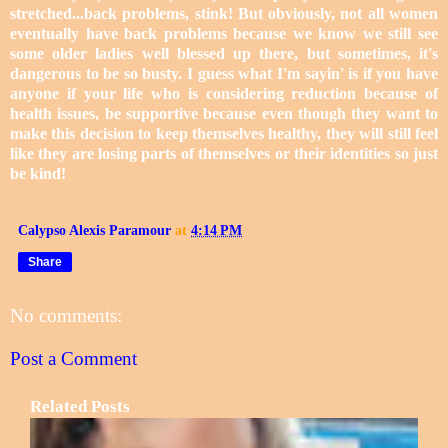
stretched...back problems, stink! But obviously, not all women
eventually have back problems because we know we still see
some older ladies well blessed up there, but sometimes, it's
dangerous to be so busty. I guess what I'm sayin' is if you have
anyone if your life who is considering reduction because of
health issues, be supportive because even though they want to
make this decision to keep themselves healthy, they will still feel
like they are losing parts of themselves or their identities so just
be kind!
Calypso Alexis Paramour
at
4:14 PM
Share
No comments:
Post a Comment
Related Posts