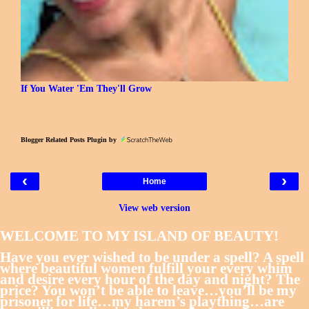
If You Water 'Em They'll Grow
Blogger Related Posts Plugin by
‹
›
Home
View web version
WELCOME TO MY ISLAND OF BEAUTY!
Have you ever wished to be under a spell? A spell
where beautiful women fulfill your every whim
and desire every hour of the day and night? The
price? You won’t be able to leave…you’ll be my
prisoner for life…my harem’s plaything…are