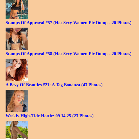
Stamps Of Approval #57 (Hot Sexy Women Pic Dump - 20 Photos)
Stamps Of Approval #58 (Hot Sexy Women Pic Dump - 20 Photos)
A Bevy Of Beauties #21: A Tag Bonanza (43 Photos)
Weekly High-Tide Hottie: 09.14.25 (23 Photos)