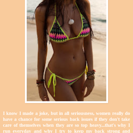
I know I made a joke, but in all seriousness, women really do
have a chance for some serious back issues if they don't take
care of themselves when they are so top heavy...that's why I
run everyday and why I try to keep my back strong and