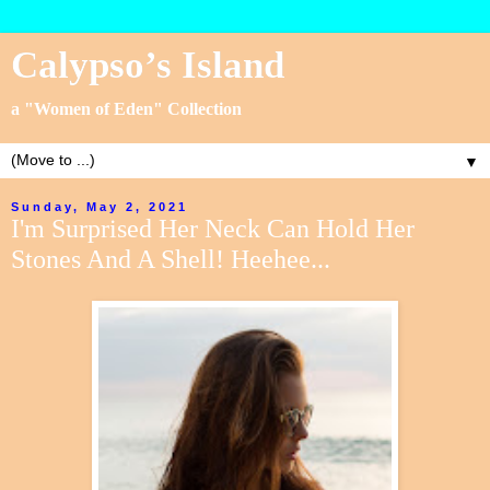
Calypso’s Island
a "Women of Eden" Collection
▼
Sunday, May 2, 2021
I'm Surprised Her Neck Can Hold Her
Stones And A Shell! Heehee...