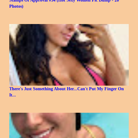
Photos)
There's Just Something About Her...Can't Put My Finger On
It...