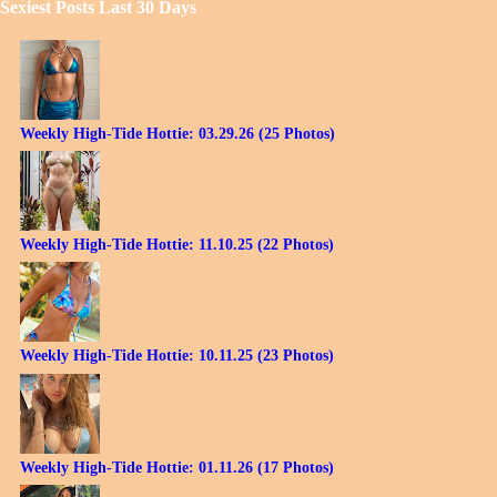
Sexiest Posts Last 30 Days
Weekly High-Tide Hottie: 03.29.26 (25 Photos)
Weekly High-Tide Hottie: 11.10.25 (22 Photos)
Weekly High-Tide Hottie: 10.11.25 (23 Photos)
Weekly High-Tide Hottie: 01.11.26 (17 Photos)