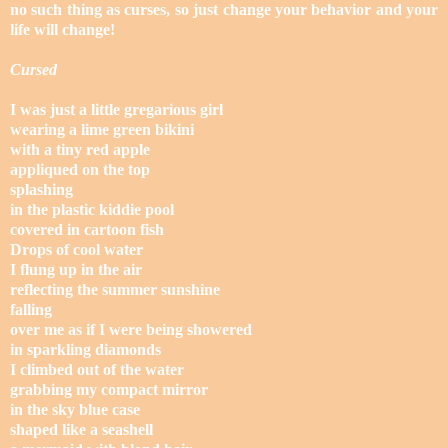
no such thing as curses, so just change your behavior and your
life will change!
Cursed
I was just a little gregarious girl
wearing a lime green bikini
with a tiny red apple
appliqued on the top
splashing
in the plastic kiddie pool
covered in cartoon fish
Drops of cool water
I flung up in the air
reflecting the summer sunshine
falling
over me as if I were being showered
in sparkling diamonds
I climbed out of the water
grabbing my compact mirror
in the sky blue case
shaped like a seashell