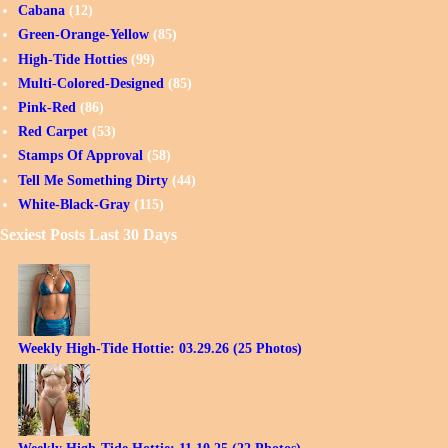
Cabana
(12)
Green-Orange-Yellow
(85)
High-Tide Hotties
(99)
Multi-Colored-Designed
(85)
Pink-Red
(86)
Red Carpet
(53)
Stamps Of Approval
(58)
Tell Me Something Dirty
(44)
White-Black-Gray
(115)
Sexiest Posts Last 30 Days
Weekly High-Tide Hottie: 03.29.26 (25 Photos)