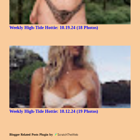
Weekly High-Tide Hottie: 10.19.24 (18 Photos)
Weekly High-Tide Hottie: 10.12.24 (19 Photos)
Blogger Related Posts Plugin by