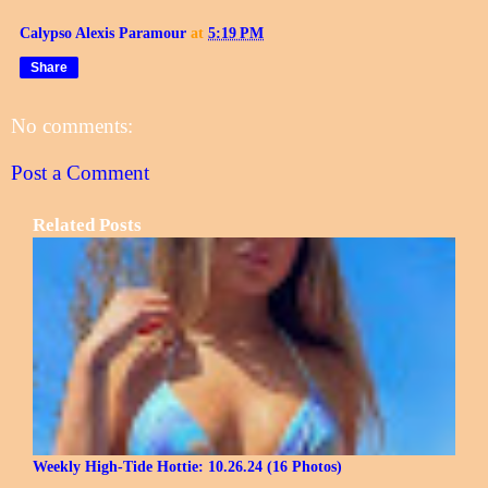
Calypso Alexis Paramour
at
5:19 PM
Share
No comments:
Post a Comment
Related Posts
Weekly High-Tide Hottie: 10.26.24 (16 Photos)