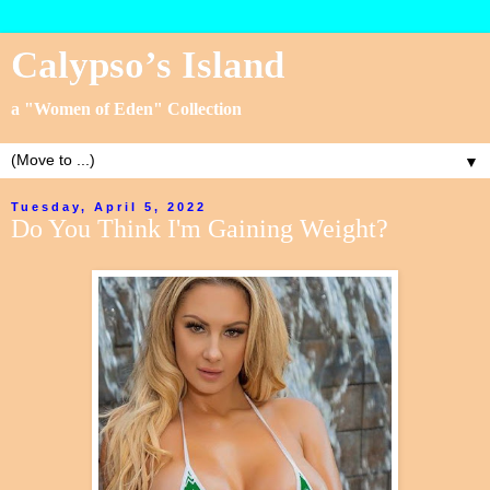
Calypso’s Island
a "Women of Eden" Collection
▼
Tuesday, April 5, 2022
Do You Think I'm Gaining Weight?