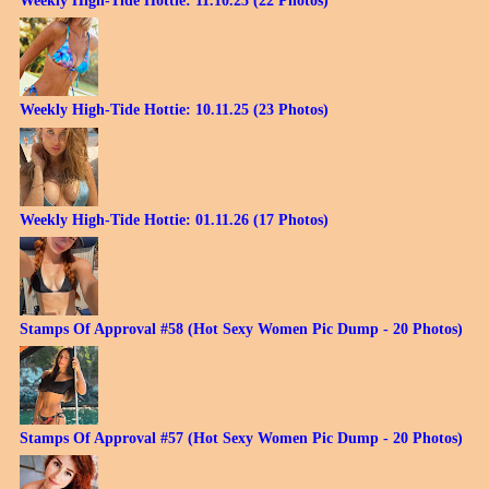
Weekly High-Tide Hottie: 11.10.25 (22 Photos)
Weekly High-Tide Hottie: 10.11.25 (23 Photos)
Weekly High-Tide Hottie: 01.11.26 (17 Photos)
Stamps Of Approval #58 (Hot Sexy Women Pic Dump - 20 Photos)
Stamps Of Approval #57 (Hot Sexy Women Pic Dump - 20 Photos)