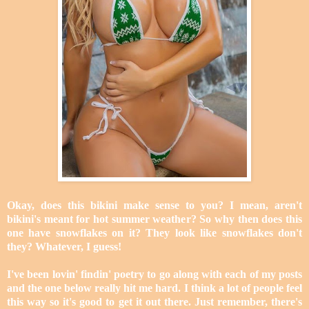
Okay, does this bikini make sense to you? I mean, aren't
bikini's meant for hot summer weather? So why then does this
one have snowflakes on it? They look like snowflakes don't
they? Whatever, I guess!
I've been lovin' findin' poetry to go along with each of my posts
and the one below really hit me hard. I think a lot of people feel
this way so it's good to get it out there. Just remember, there's