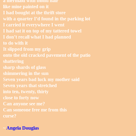
a mermaid with blond hair
like mine painted on it
I had bought at the thrift store
with a quarter I’d found in the parking lot
I carried it everywhere I went
I had sat it on top of my tattered towel
I don’t recall what I had planned
to do with it
It slipped from my grip
onto the old cracked pavement of the patio
shattering
sharp shards of glass
shimmering in the sun
Seven years bad luck my mother said
Seven years that stretched
into ten, twenty, thirty
close to forty now
Can anyone see me?
Can someone free me from this
curse?
~
Angela Douglas