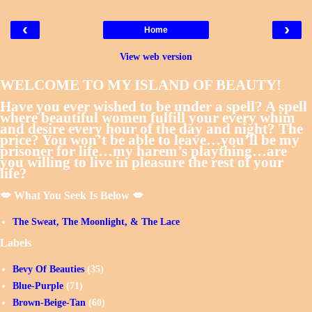
‹
›
Home
View web version
WELCOME TO MY ISLAND OF BEAUTY!
Have you ever wished to be under a spell? A spell
where beautiful women fulfill your every whim
and desire every hour of the day and night? The
price? You won’t be able to leave…you’ll be my
prisoner for life…my harem’s plaything…are
you willing to live in pleasure the rest of your
life?
💋 What You Seek Is Below 💋
The Sweat, The Moonlight, & The Lace
Labels
Bevy Of Beauties
(35)
Blue-Purple
(71)
Brown-Beige-Tan
(60)