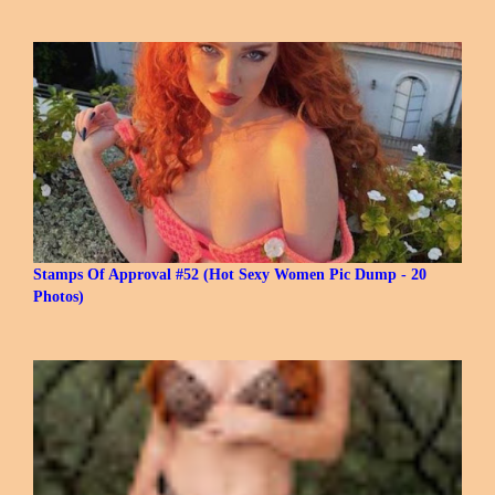
Stamps Of Approval #52 (Hot Sexy Women Pic Dump - 20
Photos)